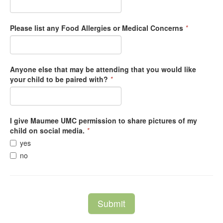
Please list any Food Allergies or Medical Concerns
*
Anyone else that may be attending that you would like
your child to be paired with?
*
I give Maumee UMC permission to share pictures of my
child on social media.
*
yes
no
Submit