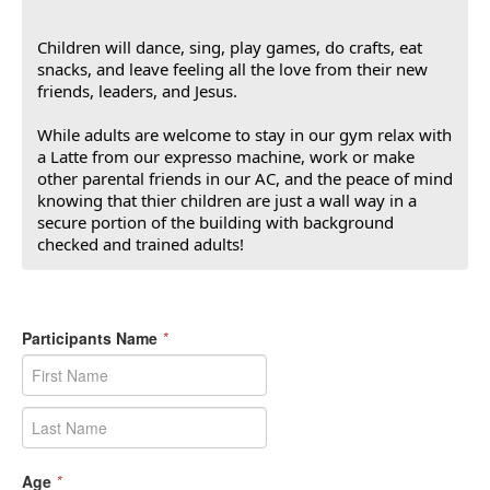
Children will dance, sing, play games, do crafts, eat
snacks, and leave feeling all the love from their new
friends, leaders, and Jesus.
While adults are welcome to stay in our gym relax with
a Latte from our expresso machine, work or make
other parental friends in our AC, and the peace of mind
knowing that thier children are just a wall way in a
secure portion of the building with background
checked and trained adults!
Participants Name
*
Age
*