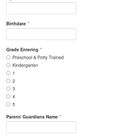
Birthdate
*
Grade Entering
*
Preschool & Potty Trained
Kindergarten
1
2
3
4
5
Parent/ Guardians Name
*