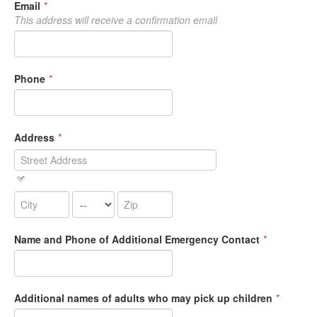
Email
*
This address will receive a confirmation email
Phone
*
Address
*
Name and Phone of Additional Emergency Contact
*
Additional names of adults who may pick up children
*