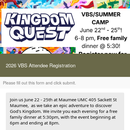
2026 VBS Attendee Registration
Please fill out this form and click submit.
Join us June 22 - 25th at Maumee UMC 405 Sackett St
Maumee, as we take an epic adventure to discover
God's Kingdom. We invite you each evening for a free
family dinner at 5:30pm, with the event beginning at
6pm and ending at 8pm.